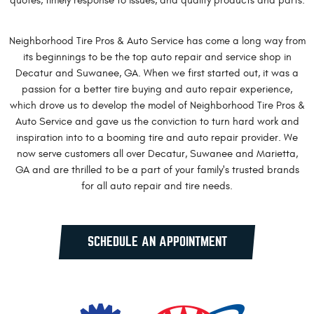
quotes, timely response to issues, and quality products and parts.
Neighborhood Tire Pros & Auto Service has come a long way from
its beginnings to be the top auto repair and service shop in
Decatur and Suwanee, GA. When we first started out, it was a
passion for a better tire buying and auto repair experience,
which drove us to develop the model of Neighborhood Tire Pros &
Auto Service and gave us the conviction to turn hard work and
inspiration into to a booming tire and auto repair provider. We
now serve customers all over Decatur, Suwanee and Marietta,
GA and are thrilled to be a part of your family's trusted brands
for all auto repair and tire needs.
SCHEDULE AN APPOINTMENT