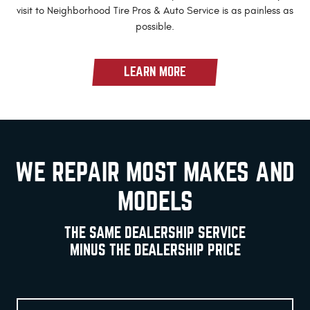
visit to Neighborhood Tire Pros & Auto Service is as painless as
possible.
LEARN MORE
WE REPAIR MOST MAKES AND
MODELS
THE SAME DEALERSHIP SERVICE
MINUS THE DEALERSHIP PRICE