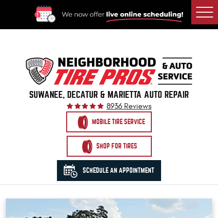
Togg
Men
SUWANEE, DECATUR & MARIETTA AUTO REPAIR
8936 Reviews
MOBILE TIRE SERVICE
SHOP FOR TIRES
SCHEDULE AN APPOINTMENT