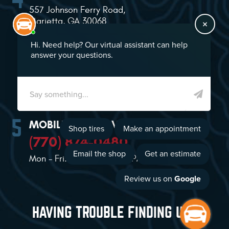
557 Johnson Ferry Road
,
Marietta, GA 30068
(770) 874-2021
Mon - Sat: 7:00 AM - 5:00 PM
MOBILE TIRE SERVICE
(770) 874-0480
Mon - Fri: 8:00 AM - 5:00 PM
HAVING TROUBLE FINDING US?