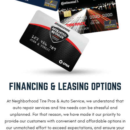
FINANCING & LEASING OPTIONS
At Neighborhood Tire Pros & Auto Service, we understand that
auto repair services and tire needs can be stressful and
unplanned. For that reason, we have made it our priority to
provide our customers with convenient and affordable options in
our unmatched effort to exceed expectations, and ensure your