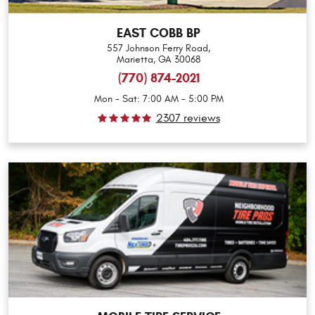
EAST COBB BP
557 Johnson Ferry Road
,
Marietta, GA 30068
(770) 874-2021
Mon - Sat: 7:00 AM - 5:00 PM
2307 reviews