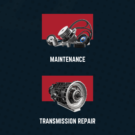
MAINTENANCE
TRANSMISSION REPAIR