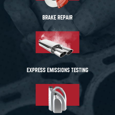
BRAKE REPAIR
EXPRESS EMISSIONS TESTING