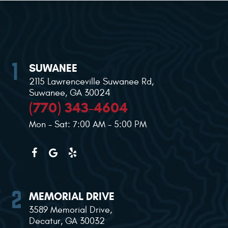
SUWANEE
2115 Lawrenceville Suwanee Rd
,
Suwanee, GA 30024
(770) 343-4604
Mon - Sat: 7:00 AM - 5:00 PM
MEMORIAL DRIVE
3589 Memorial Drive
,
Decatur, GA 30032