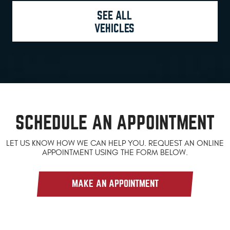
SEE ALL
VEHICLES
SCHEDULE AN APPOINTMENT
LET US KNOW HOW WE CAN HELP YOU. REQUEST AN ONLINE
APPOINTMENT USING THE FORM BELOW.
MAKE AN APPOINTMENT