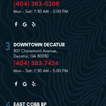
(404) 383-0208
Mon - Sat: 7:30 AM - 5:00 PM
DOWNTOWN DECATUR
307 Clairemont Avenue
,
Decatur, GA 30030
(404) 383-7424
Mon - Sat: 7:30 AM - 5:00 PM
EAST COBB BP