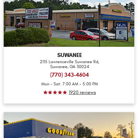
SUWANEE
2115 Lawrenceville Suwanee Rd
,
Suwanee, GA 30024
(770) 343-4604
Mon - Sat: 7:00 AM - 5:00 PM
1920 reviews