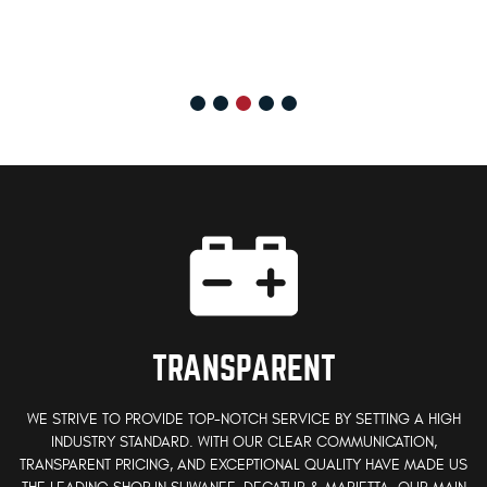
TRANSPARENT
WE STRIVE TO PROVIDE TOP-NOTCH SERVICE BY SETTING A HIGH
INDUSTRY STANDARD. WITH OUR CLEAR COMMUNICATION,
TRANSPARENT PRICING, AND EXCEPTIONAL QUALITY HAVE MADE US