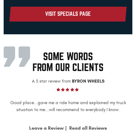
VISIT SPECIALS PAGE
SOME WORDS
FROM OUR CLIENTS
BYRON WHEELS
A 5 star review from
Good place...gave me a ride home and explained my truck
situation to me...will recommend to everybody I know.
Leave a Review
Read all Reviews