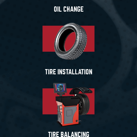
OIL CHANGE
TIRE INSTALLATION
TIRE BALANCING