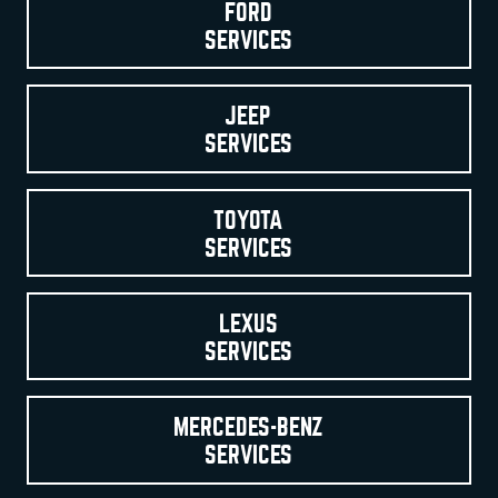
FORD
SERVICES
JEEP
SERVICES
TOYOTA
SERVICES
LEXUS
SERVICES
MERCEDES-BENZ
SERVICES