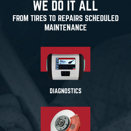
WE DO IT ALL
FROM TIRES TO REPAIRS SCHEDULED
MAINTENANCE
DIAGNOSTICS