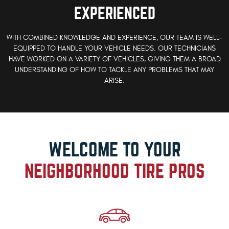
EXPERIENCED
WITH COMBINED KNOWLEDGE AND EXPERIENCE, OUR TEAM IS WELL-
EQUIPPED TO HANDLE YOUR VEHICLE NEEDS. OUR TECHNICIANS
HAVE WORKED ON A VARIETY OF VEHICLES, GIVING THEM A BROAD
UNDERSTANDING OF HOW TO TACKLE ANY PROBLEMS THAT MAY
ARISE.
WELCOME TO YOUR
NEIGHBORHOOD TIRE PROS