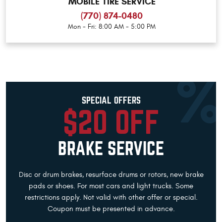
MOBILE TIRE SERVICE
(770) 874-0480
Mon - Fri: 8:00 AM - 5:00 PM
SPECIAL OFFERS
$20 OFF
BRAKE SERVICE
Disc or drum brakes, resurface drums or rotors, new brake
pads or shoes. For most cars and light trucks. Some
restrictions apply. Not valid with other offer or special.
Coupon must be presented in advance.