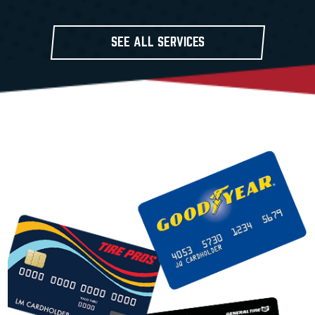
SEE ALL SERVICES