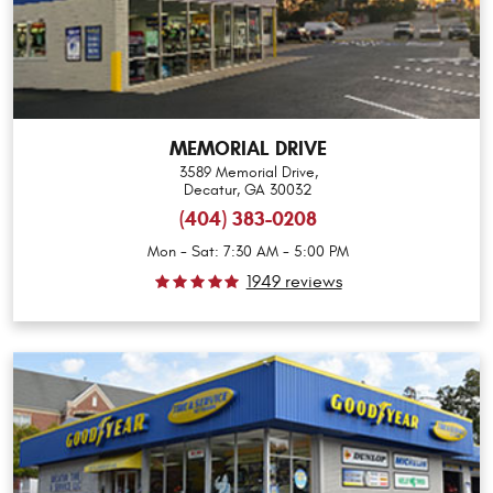
MEMORIAL DRIVE
3589 Memorial Drive
,
Decatur, GA 30032
(404) 383-0208
Mon - Sat: 7:30 AM - 5:00 PM
1949 reviews