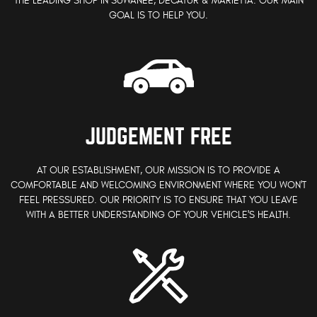
THE LEADING SHOP IN SUWANEE, DECATUR & MARIETTA. OUR MAIN
GOAL IS TO HELP YOU.
JUDGEMENT FREE
AT OUR ESTABLISHMENT, OUR MISSION IS TO PROVIDE A
COMFORTABLE AND WELCOMING ENVIRONMENT WHERE YOU WON'T
FEEL PRESSURED. OUR PRIORITY IS TO ENSURE THAT YOU LEAVE
WITH A BETTER UNDERSTANDING OF YOUR VEHICLE'S HEALTH.