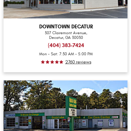
DOWNTOWN DECATUR
307 Clairemont Avenue
,
Decatur, GA 30030
(404) 383-7424
Mon - Sat: 7:30 AM - 5:00 PM
2760 reviews