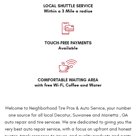
LOCAL SHUTTLE SERVICE
Within a 3 Mile a radius
TOUCH-FREE PAYMENTS
Available
COMFORTABLE WAITING AREA
with free Wi-Fi, Coffee and Water
Welcome to Neighborhood Tire Pros & Auto Service, your number
one source for all local Decatur, Suwanee and Marietta , GA
auto repair and tire services. We are dedicated to giving you the
very best auto repair service, with a focus on upfront and honest