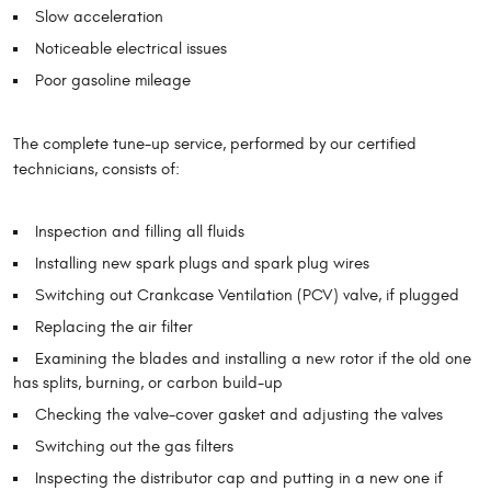
Slow acceleration
Noticeable electrical issues
Poor gasoline mileage
The complete tune-up service, performed by our certified
technicians, consists of:
Inspection and filling all fluids
Installing new spark plugs and spark plug wires
Switching out Crankcase Ventilation (PCV) valve, if plugged
Replacing the air filter
Examining the blades and installing a new rotor if the old one
has splits, burning, or carbon build-up
Checking the valve-cover gasket and adjusting the valves
Switching out the gas filters
Inspecting the distributor cap and putting in a new one if