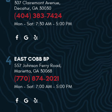
307 Clairemont Avenue
,
Decatur, GA 30030
(404) 383-7424
Mon - Sat: 7:30 AM - 5:00 PM
EAST COBB BP
557 Johnson Ferry Road
,
Marietta, GA 30068
(770) 874-2021
Mon - Sat: 7:00 AM - 5:00 PM