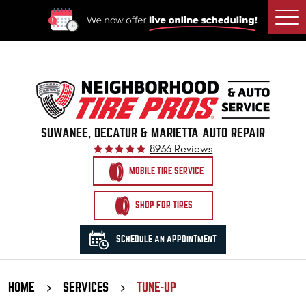
Togg
Men
SUWANEE, DECATUR & MARIETTA AUTO REPAIR
8936 Reviews
MOBILE TIRE SERVICE
SHOP FOR TIRES
SCHEDULE AN APPOINTMENT
HOME
SERVICES
TUNE-UP