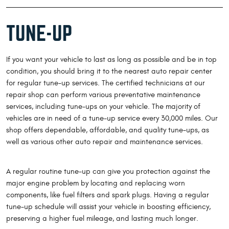
TUNE-UP
If you want your vehicle to last as long as possible and be in top
condition, you should bring it to the nearest auto repair center
for regular tune-up services. The certified technicians at our
repair shop can perform various preventative maintenance
services, including tune-ups on your vehicle. The majority of
vehicles are in need of a tune-up service every 30,000 miles. Our
shop offers dependable, affordable, and quality tune-ups, as
well as various other auto repair and maintenance services.
A regular routine tune-up can give you protection against the
major engine problem by locating and replacing worn
components, like fuel filters and spark plugs. Having a regular
tune-up schedule will assist your vehicle in boosting efficiency,
preserving a higher fuel mileage, and lasting much longer.