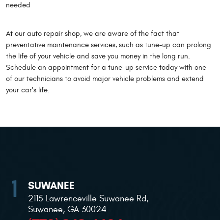
needed
At our auto repair shop, we are aware of the fact that
preventative maintenance services, such as tune-up can prolong
the life of your vehicle and save you money in the long run.
Schedule an appointment for a tune-up service today with one
of our technicians to avoid major vehicle problems and extend
your car's life.
SUWANEE
2115 Lawrenceville Suwanee Rd
,
Suwanee, GA 30024