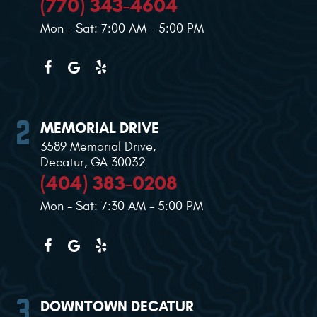
(770) 343-4604
Mon - Sat: 7:00 AM - 5:00 PM
MEMORIAL DRIVE
3589 Memorial Drive
,
Decatur, GA 30032
(404) 383-0208
Mon - Sat: 7:30 AM - 5:00 PM
DOWNTOWN DECATUR