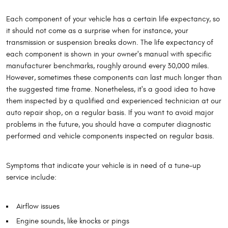
Each component of your vehicle has a certain life expectancy, so
it should not come as a surprise when for instance, your
transmission or suspension breaks down. The life expectancy of
each component is shown in your owner's manual with specific
manufacturer benchmarks, roughly around every 30,000 miles.
However, sometimes these components can last much longer than
the suggested time frame. Nonetheless, it's a good idea to have
them inspected by a qualified and experienced technician at our
auto repair shop, on a regular basis. If you want to avoid major
problems in the future, you should have a computer diagnostic
performed and vehicle components inspected on regular basis.
Symptoms that indicate your vehicle is in need of a tune-up
service include:
Airflow issues
Engine sounds, like knocks or pings