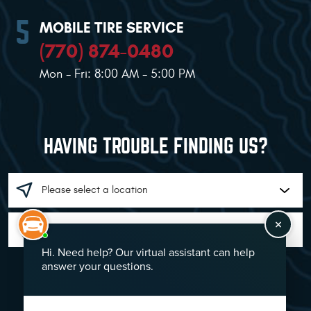
MOBILE TIRE SERVICE
(770) 874-0480
Mon - Fri: 8:00 AM - 5:00 PM
HAVING TROUBLE FINDING US?
GO!