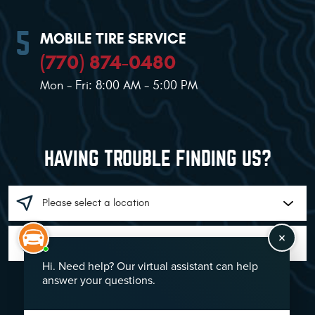
MOBILE TIRE SERVICE
(770) 874-0480
Mon - Fri: 8:00 AM - 5:00 PM
HAVING TROUBLE FINDING US?
GO!