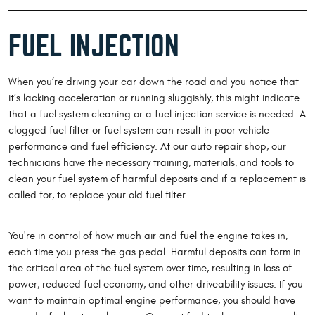
FUEL INJECTION
When you’re driving your car down the road and you notice that
it’s lacking acceleration or running sluggishly, this might indicate
that a fuel system cleaning or a fuel injection service is needed. A
clogged fuel filter or fuel system can result in poor vehicle
performance and fuel efficiency. At our auto repair shop, our
technicians have the necessary training, materials, and tools to
clean your fuel system of harmful deposits and if a replacement is
called for, to replace your old fuel filter.
You're in control of how much air and fuel the engine takes in,
each time you press the gas pedal. Harmful deposits can form in
the critical area of the fuel system over time, resulting in loss of
power, reduced fuel economy, and other driveability issues. If you
want to maintain optimal engine performance, you should have