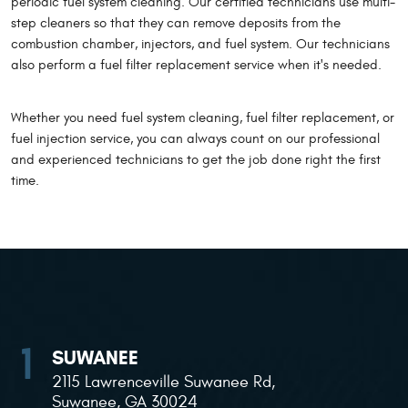
periodic fuel system cleaning. Our certified technicians use multi-
step cleaners so that they can remove deposits from the
combustion chamber, injectors, and fuel system. Our technicians
also perform a fuel filter replacement service when it's needed.
Whether you need fuel system cleaning, fuel filter replacement, or
fuel injection service, you can always count on our professional
and experienced technicians to get the job done right the first
time.
SUWANEE
2115 Lawrenceville Suwanee Rd
,
Suwanee, GA 30024