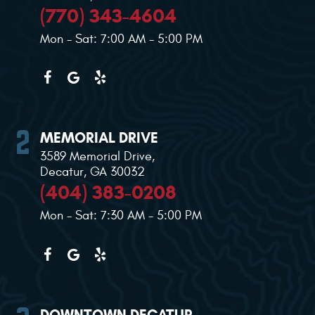
(770) 343-4604
Mon - Sat: 7:00 AM - 5:00 PM
MEMORIAL DRIVE
3589 Memorial Drive
,
Decatur, GA 30032
(404) 383-0208
Mon - Sat: 7:30 AM - 5:00 PM
DOWNTOWN DECATUR