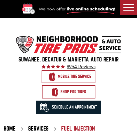
Togg
Men
SUWANEE, DECATUR & MARIETTA AUTO REPAIR
8934 Reviews
MOBILE TIRE SERVICE
SHOP FOR TIRES
SCHEDULE AN APPOINTMENT
HOME
SERVICES
FUEL INJECTION