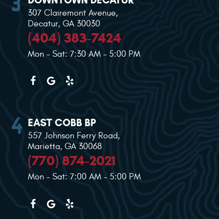
307 Clairemont Avenue
,
Decatur, GA 30030
(404) 383-7424
Mon - Sat: 7:30 AM - 5:00 PM
EAST COBB BP
557 Johnson Ferry Road
,
Marietta, GA 30068
(770) 874-2021
Mon - Sat: 7:00 AM - 5:00 PM