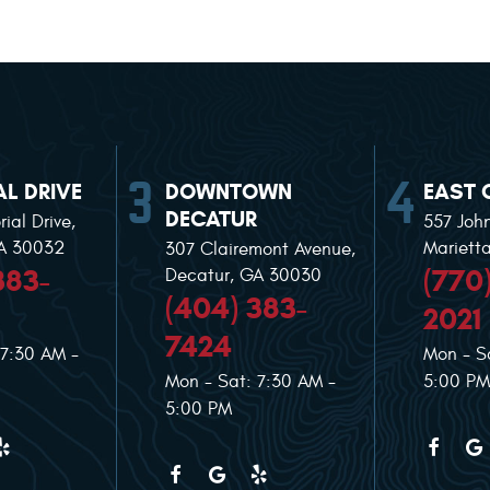
L DRIVE
DOWNTOWN
EAST 
DECATUR
ial Drive
,
557 Joh
GA 30032
Mariett
307 Clairemont Avenue
,
383-
(770
Decatur, GA 30030
(404) 383-
2021
7424
 7:30 AM -
Mon - S
Mon - Sat: 7:30 AM -
5:00 PM
5:00 PM