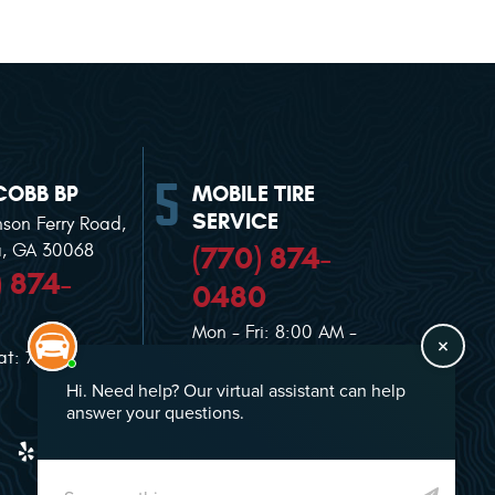
COBB BP
MOBILE TIRE
SERVICE
nson Ferry Road
,
(770) 874-
a, GA 30068
) 874-
0480
Mon - Fri: 8:00 AM -
at: 7:00 AM -
5:00 PM