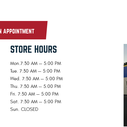
N APPOINTMENT
STORE HOURS
Mon.7:30 AM — 5:00 PM
Tue. 7:30 AM — 5:00 PM
Wed. 7:30 AM — 5:00 PM
Thu. 7:30 AM — 5:00 PM
Fri. 7:30 AM — 5:00 PM
Sat. 7:30 AM — 5:00 PM
Sun. CLOSED