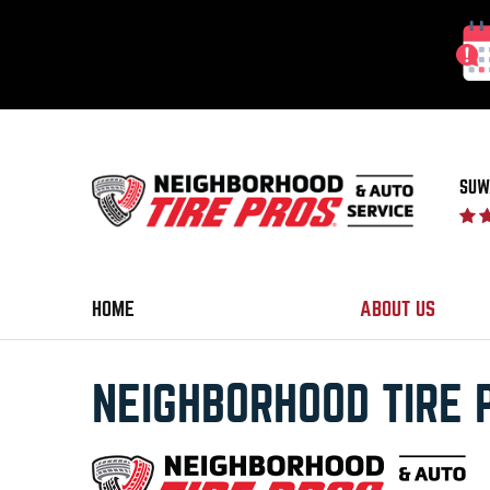
SUW
HOME
ABOUT US
NEIGHBORHOOD TIRE 