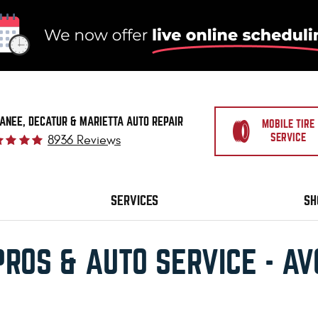
ANEE, DECATUR & MARIETTA AUTO REPAIR
MOBILE TIRE
SERVICE
8936 Reviews
SERVICES
SH
PROS & AUTO SERVICE - A