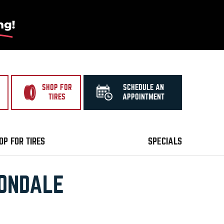
SHOP FOR
SCHEDULE AN
TIRES
APPOINTMENT
OP FOR TIRES
SPECIALS
VONDALE