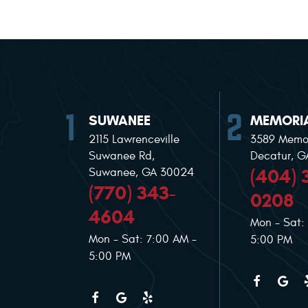
SUWANEE
MEMORIA
2115 Lawrenceville
3589 Memor
Suwanee Rd
,
Decatur, 
(404) 
Suwanee, GA 30024
(770) 343-
0208
4604
Mon - Sat:
Mon - Sat: 7:00 AM -
5:00 PM
5:00 PM