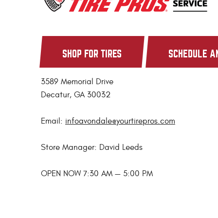
SHOP FOR TIRES
SCHEDULE A
3589 Memorial Drive
Decatur, GA 30032
Email:
infoavondale@yourtirepros.com
Store Manager: David Leeds
OPEN NOW 7:30 AM — 5:00 PM