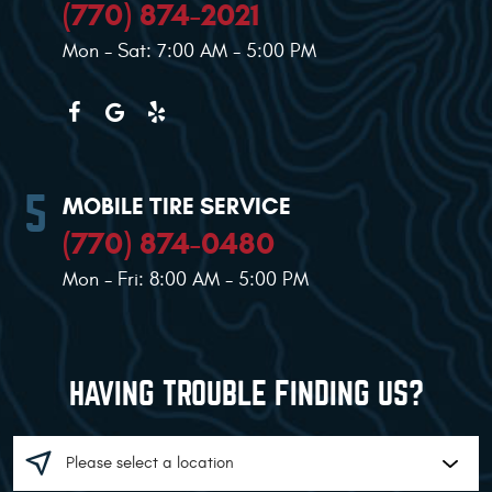
(770) 874-2021
Mon - Sat: 7:00 AM - 5:00 PM
MOBILE TIRE SERVICE
(770) 874-0480
Mon - Fri: 8:00 AM - 5:00 PM
HAVING TROUBLE FINDING US?