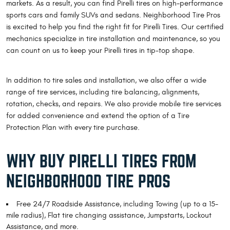
markets. As a result, you can find Pirelli tires on high-performance
sports cars and family SUVs and sedans. Neighborhood Tire Pros
is excited to help you find the right fit for Pirelli Tires. Our certified
mechanics specialize in tire installation and maintenance, so you
can count on us to keep your Pirelli tires in tip-top shape.
In addition to tire sales and installation, we also offer a wide
range of tire services, including tire balancing, alignments,
rotation, checks, and repairs. We also provide mobile tire services
for added convenience and extend the option of a Tire
Protection Plan with every tire purchase.
WHY BUY PIRELLI TIRES FROM
NEIGHBORHOOD TIRE PROS
Free 24/7 Roadside Assistance, including Towing (up to a 15-
mile radius), Flat tire changing assistance, Jumpstarts, Lockout
Assistance, and more.