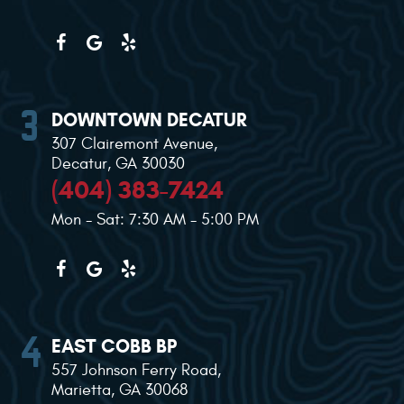
DOWNTOWN DECATUR
307 Clairemont Avenue
,
Decatur, GA 30030
(404) 383-7424
Mon - Sat: 7:30 AM - 5:00 PM
EAST COBB BP
557 Johnson Ferry Road
,
Marietta, GA 30068