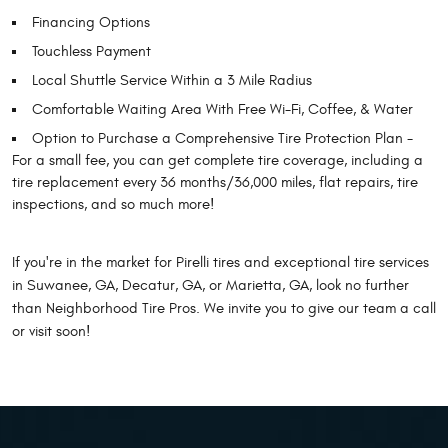
Financing Options
Touchless Payment
Local Shuttle Service Within a 3 Mile Radius
Comfortable Waiting Area With Free Wi-Fi, Coffee, & Water
Option to Purchase a Comprehensive Tire Protection Plan -
For a small fee, you can get complete tire coverage, including a
tire replacement every 36 months/36,000 miles, flat repairs, tire
inspections, and so much more!
If you're in the market for Pirelli tires and exceptional tire services
in Suwanee, GA, Decatur, GA, or Marietta, GA, look no further
than Neighborhood Tire Pros. We invite you to give our team a call
or visit soon!