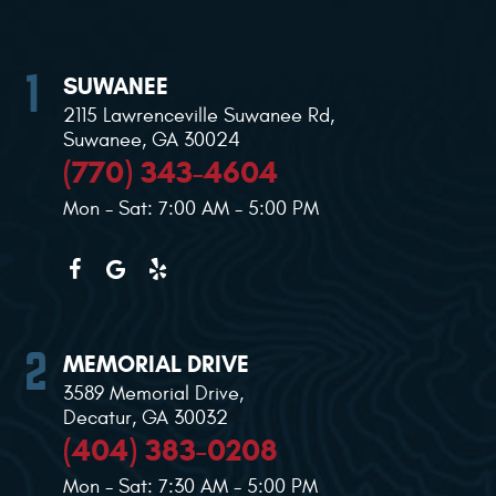
SUWANEE
2115 Lawrenceville Suwanee Rd
,
Suwanee, GA 30024
(770) 343-4604
Mon - Sat: 7:00 AM - 5:00 PM
MEMORIAL DRIVE
3589 Memorial Drive
,
Decatur, GA 30032
(404) 383-0208
Mon - Sat: 7:30 AM - 5:00 PM