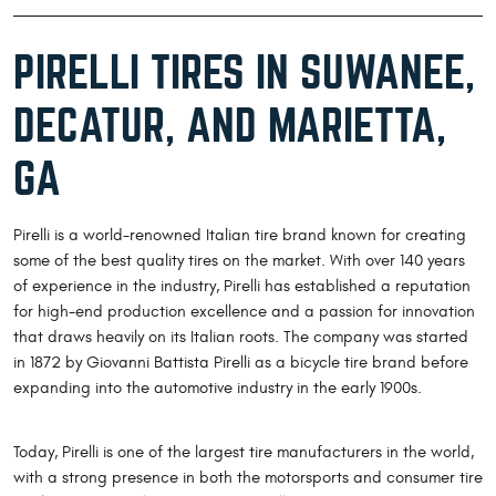
PIRELLI TIRES IN SUWANEE,
DECATUR, AND MARIETTA,
GA
Pirelli is a world-renowned Italian tire brand known for creating
some of the best quality tires on the market. With over 140 years
of experience in the industry, Pirelli has established a reputation
for high-end production excellence and a passion for innovation
that draws heavily on its Italian roots. The company was started
in 1872 by Giovanni Battista Pirelli as a bicycle tire brand before
expanding into the automotive industry in the early 1900s.
Today, Pirelli is one of the largest tire manufacturers in the world,
with a strong presence in both the motorsports and consumer tire