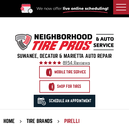
Togg
Men
SUWANEE, DECATUR & MARIETTA AUTO REPAIR
8934 Reviews
MOBILE TIRE SERVICE
SHOP FOR TIRES
SCHEDULE AN APPOINTMENT
HOME
TIRE BRANDS
PIRELLI