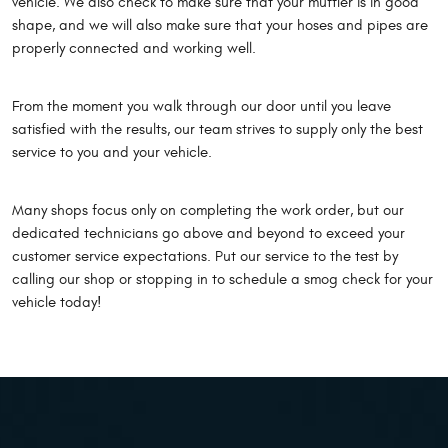
vehicle. We also check to make sure that your muffler is in good
shape, and we will also make sure that your hoses and pipes are
properly connected and working well.
From the moment you walk through our door until you leave
satisfied with the results, our team strives to supply only the best
service to you and your vehicle.
Many shops focus only on completing the work order, but our
dedicated technicians go above and beyond to exceed your
customer service expectations. Put our service to the test by
calling our shop or stopping in to schedule a smog check for your
vehicle today!