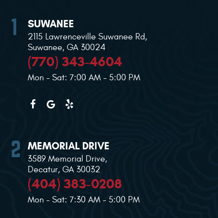
SUWANEE
2115 Lawrenceville Suwanee Rd
,
Suwanee, GA 30024
(770) 343-4604
Mon - Sat: 7:00 AM - 5:00 PM
MEMORIAL DRIVE
3589 Memorial Drive
,
Decatur, GA 30032
(404) 383-0208
Mon - Sat: 7:30 AM - 5:00 PM