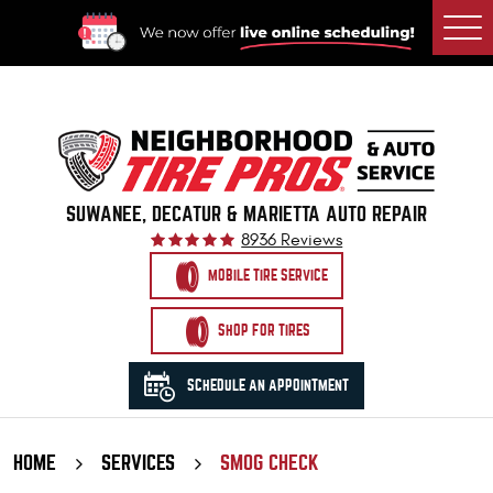
Togg
Men
SUWANEE, DECATUR & MARIETTA AUTO REPAIR
8936 Reviews
MOBILE TIRE SERVICE
SHOP FOR TIRES
SCHEDULE AN APPOINTMENT
HOME
SERVICES
SMOG CHECK