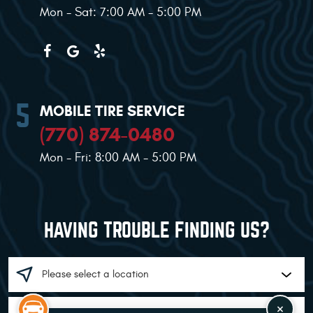
Mon - Sat: 7:00 AM - 5:00 PM
MOBILE TIRE SERVICE
(770) 874-0480
Mon - Fri: 8:00 AM - 5:00 PM
HAVING TROUBLE FINDING US?