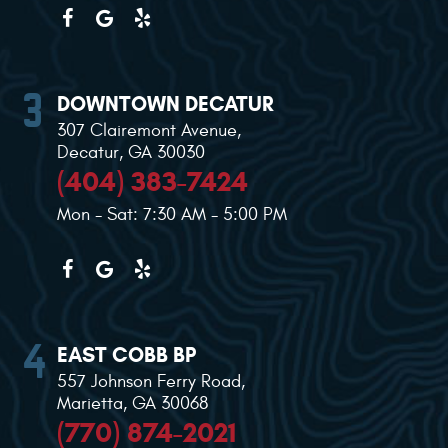
DOWNTOWN DECATUR
307 Clairemont Avenue
,
Decatur, GA 30030
(404) 383-7424
Mon - Sat: 7:30 AM - 5:00 PM
EAST COBB BP
557 Johnson Ferry Road
,
Marietta, GA 30068
(770) 874-2021