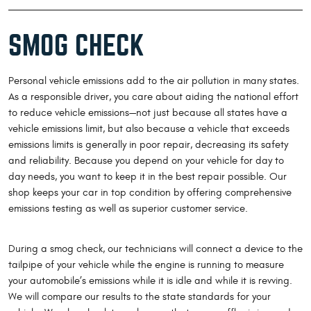
SMOG CHECK
Personal vehicle emissions add to the air pollution in many states.
As a responsible driver, you care about aiding the national effort
to reduce vehicle emissions—not just because all states have a
vehicle emissions limit, but also because a vehicle that exceeds
emissions limits is generally in poor repair, decreasing its safety
and reliability. Because you depend on your vehicle for day to
day needs, you want to keep it in the best repair possible. Our
shop keeps your car in top condition by offering comprehensive
emissions testing as well as superior customer service.
During a smog check, our technicians will connect a device to the
tailpipe of your vehicle while the engine is running to measure
your automobile’s emissions while it is idle and while it is revving.
We will compare our results to the state standards for your